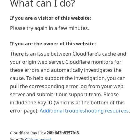
What can I do?
If you are a visitor of this website:
Please try again in a few minutes.
If you are the owner of this website:
There is an issue between Cloudflare's cache and
your origin web server. Cloudflare monitors for
these errors and automatically investigates the
cause. To help support the investigation, you can
pull the corresponding error log from your web
server and submit it our support team. Please
include the Ray ID (which is at the bottom of this
error page).
Additional troubleshooting resources
.
Cloudflare Ray ID:
a26fc643b8357fd8
Your IP:
Click to reveal